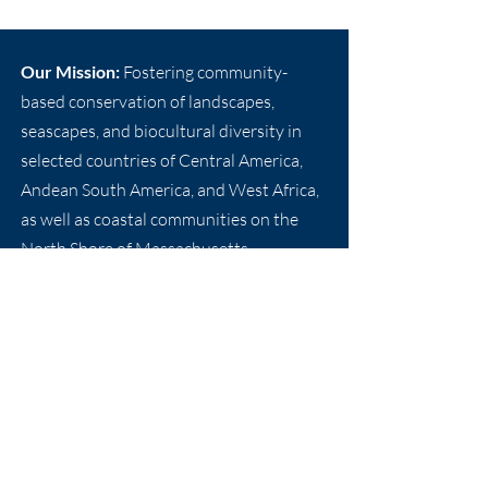
Our Mission:
Fostering community-
based conservation of landscapes,
seascapes, and biocultural diversity in
selected countries of Central America,
Andean South America, and West Africa,
as well as coastal communities on the
North Shore of Massachusetts.
Email:
info@nebf.org
Phone: +
1 978-998-7990
New England Biolabs Foundation, Inc.
240 County Road
Ipswich, Massachusetts 01938 USA