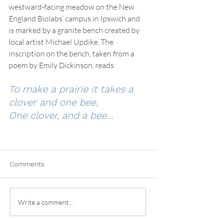
westward-facing meadow on the New 
England Biolabs’ campus in Ipswich and 
is marked by a granite bench created by 
local artist Michael Updike. The 
inscription on the bench, taken from a 
poem by Emily Dickinson, reads:
To make a prairie it takes a 
clover and one bee,
One clover, and a bee…
Comments
Write a comment...