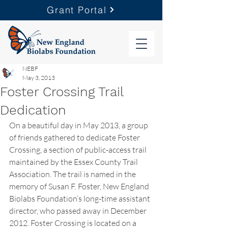
Grant Portal
NEBF
May 3, 2013
Foster Crossing Trail
Dedication
On a beautiful day in May 2013, a group 
of friends gathered to dedicate Foster 
Crossing, a section of public-access trail 
maintained by the Essex County Trail 
Association. The trail is named in the 
memory of Susan F. Foster, New England 
Biolabs Foundation’s long-time assistant 
director, who passed away in December 
2012. Foster Crossing is located on a 