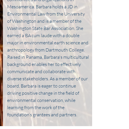
Mesoamerica. Barbara holds a JD in
Environmental Law from the University
of Washington and is a member of the
Washington State Bar Association. She
earned a BA cum laude with a double
major in environmental earth science and
anthropology from Dartmouth College.
Raised in Panama, Barbara's multicultural
background enables her to effectively
communicate and collaborate with
diverse stakeholders. As a member of our
board, Barbara is eager to continue
driving positive change in the field of
environmental conservation, while
learning from the work of the
foundation’s grantees and partners.