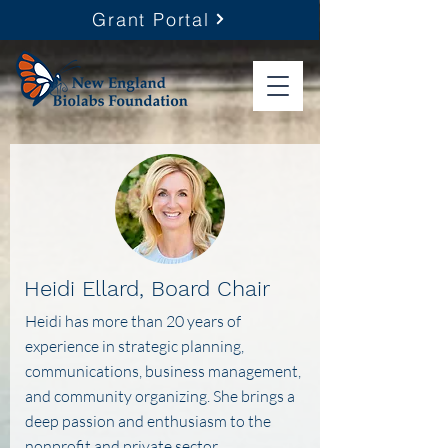
Grant Portal
Heidi Ellard, Board Chair
Heidi has more than 20 years of
experience in strategic planning,
communications, business management,
and community organizing. She brings a
deep passion and enthusiasm to the
nonprofit and private sector