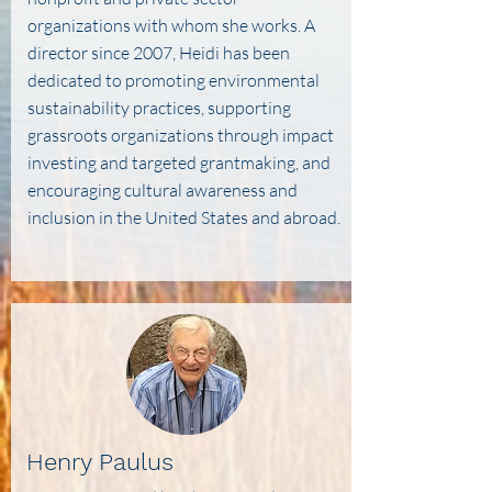
organizations with whom she works. A
director since 2007, Heidi has been
dedicated to promoting environmental
sustainability practices, supporting
grassroots organizations through impact
investing and targeted grantmaking, and
encouraging cultural awareness and
inclusion in the United States and abroad.
Henry Paulus