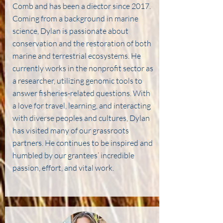
Comb and has been a diector since 2017.
Coming from a background in marine
science, Dylan is passionate about
conservation and the restoration of both
marine and terrestrial ecosystems. He
currently works in the nonprofit sector as
a researcher, utilizing genomic tools to
answer fisheries-related questions. With
a love for travel, learning, and interacting
with diverse peoples and cultures, Dylan
has visited many of our grassroots
partners. He continues to be inspired and
humbled by our grantees’ incredible
passion, effort, and vital work.