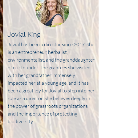
Jovial King
Jovial has been a director since 2017. She
is an entrepreneur, herbalist,
environmentalist, and the granddaughter
of our founder. The grantees she visited
with her grandfather immensely
impacted her at a young age, and it has
been a great joy for Jovial to step into her
role as a director. She believes deeply in
the power of grassroots organizations
and the importance of protecting
biodiversity.