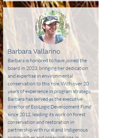
Barbara Vallarino
Barbara is honored to have joined the
board in 2023, bringing her dedication
and expertise in environmental
conservation to this role. With over 20
years of experience in program strategy,
Barbara has served as the executive
director of EcoLogic Development Fund
since 2012, leading its work on forest
conservation and restoration in
partnership with rural and Indigenous
communities and organizations in