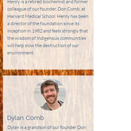
Henry is a retired biochemist and former
colleague of our founder, Don Comb, at
Harvard Medical School. Henry has been
a director of the foundation since its
inception in 1982 and feels strongly that
the wisdom of Indigenous communities
will help slow the destruction of our
environment.
Dylan Comb
Dylan is a grandson of our founder Don